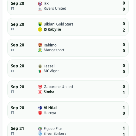
0
Sep 20
JSK
Rivers United
FT
0
0
Sep 20
Bibiani Gold Stars
JS Kabylie
FT
2
0
Sep 20
Rahimo
Mangasport
FT
0
0
Sep 20
Fassell
MC Alger
FT
0
0
Sep 20
Gaborone United
Simba
FT
1
1
Sep 20
Al Hilal
Horoya
FT
0
1
Sep 21
Elgeco Plus
Silver Strikers
FT
1