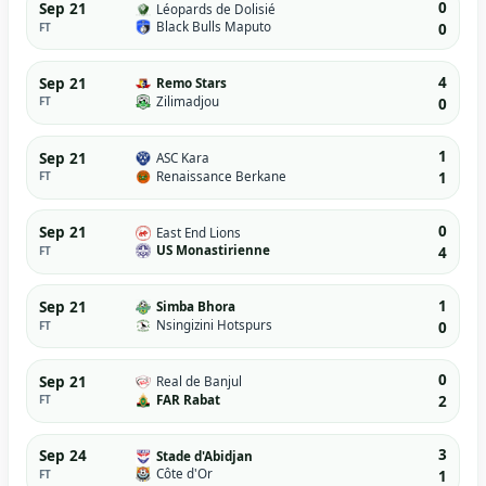
0
Sep 21
Léopards de Dolisié
Black Bulls Maputo
FT
0
4
Sep 21
Remo Stars
Zilimadjou
FT
0
1
Sep 21
ASC Kara
Renaissance Berkane
FT
1
0
Sep 21
East End Lions
US Monastirienne
FT
4
1
Sep 21
Simba Bhora
Nsingizini Hotspurs
FT
0
0
Sep 21
Real de Banjul
FAR Rabat
FT
2
3
Sep 24
Stade d'Abidjan
Côte d'Or
FT
1