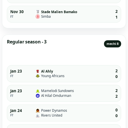
2
Nov 30
Stade Malien Bamako
Simba
FT
1
Regular season - 3
mechi 8
2
Jan 23
Al Ahly
Young Africans
FT
0
2
Jan 23
Mamelodi Sundowns
Al Hilal Omdurman
FT
2
0
Jan 24
Power Dynamos
Rivers United
FT
0