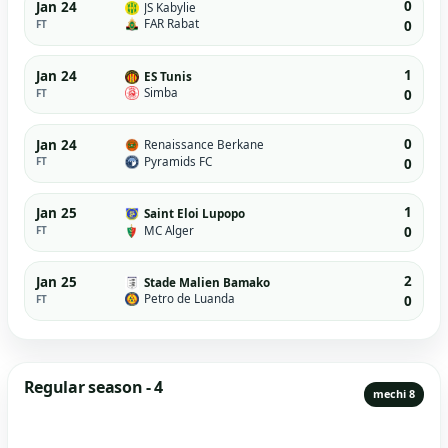
0
Jan 24
JS Kabylie
FAR Rabat
FT
0
1
Jan 24
ES Tunis
Simba
FT
0
0
Jan 24
Renaissance Berkane
Pyramids FC
FT
0
1
Jan 25
Saint Eloi Lupopo
MC Alger
FT
0
2
Jan 25
Stade Malien Bamako
Petro de Luanda
FT
0
Regular season - 4
mechi 8