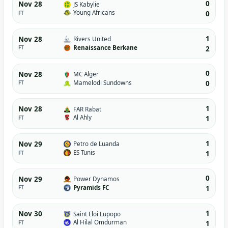
0
Nov 28
JS Kabylie
Young Africans
FT
0
1
Nov 28
Rivers United
Renaissance Berkane
FT
2
0
Nov 28
MC Alger
Mamelodi Sundowns
FT
0
1
Nov 28
FAR Rabat
Al Ahly
FT
1
1
Nov 29
Petro de Luanda
ES Tunis
FT
1
0
Nov 29
Power Dynamos
Pyramids FC
FT
1
1
Nov 30
Saint Eloi Lupopo
Al Hilal Omdurman
FT
1