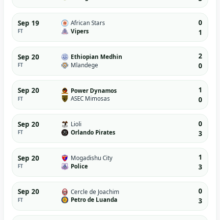
0
Sep 19
African Stars
Vipers
FT
1
2
Sep 20
Ethiopian Medhin
Mlandege
FT
0
1
Sep 20
Power Dynamos
ASEC Mimosas
FT
0
0
Sep 20
Lioli
Orlando Pirates
FT
3
1
Sep 20
Mogadishu City
Police
FT
3
0
Sep 20
Cercle de Joachim
Petro de Luanda
FT
3