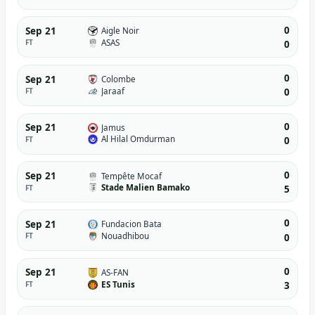
0
Sep 21
Aigle Noir
ASAS
FT
0
0
Sep 21
Colombe
Jaraaf
FT
0
0
Sep 21
Jamus
Al Hilal Omdurman
FT
0
0
Sep 21
Tempête Mocaf
Stade Malien Bamako
FT
5
0
Sep 21
Fundacion Bata
Nouadhibou
FT
0
0
Sep 21
AS-FAN
ES Tunis
FT
3