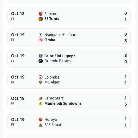
0
Oct 18
Rahimo
ES Tunis
FT
1
0
Oct 19
Nsingizini Hotspurs
Simba
FT
3
3
Oct 19
Saint Eloi Lupopo
Orlando Pirates
FT
0
1
Oct 19
Colombe
MC Alger
FT
1
1
Oct 19
Remo Stars
Mamelodi Sundowns
FT
5
1
Oct 19
Horoya
FAR Rabat
FT
1