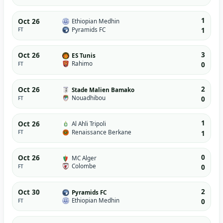
1
Oct 26
Ethiopian Medhin
Pyramids FC
FT
1
3
Oct 26
ES Tunis
Rahimo
FT
0
2
Oct 26
Stade Malien Bamako
Nouadhibou
FT
0
1
Oct 26
Al Ahli Tripoli
Renaissance Berkane
FT
1
0
Oct 26
MC Alger
Colombe
FT
0
2
Oct 30
Pyramids FC
Ethiopian Medhin
FT
0