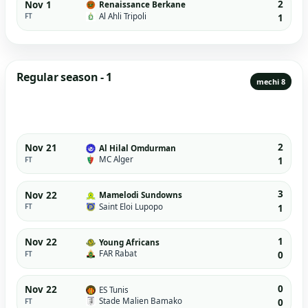
2
Nov 1
Renaissance Berkane
Al Ahli Tripoli
FT
1
Regular season - 1
mechi 8
2
Nov 21
Al Hilal Omdurman
MC Alger
FT
1
3
Nov 22
Mamelodi Sundowns
Saint Eloi Lupopo
FT
1
1
Nov 22
Young Africans
FAR Rabat
FT
0
0
Nov 22
ES Tunis
Stade Malien Bamako
FT
0