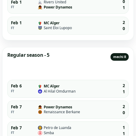
0
Feb 1
Rivers United
Power Dynamos
FT
1
2
Feb 1
MC Alger
Saint Eloi Lupopo
FT
0
Regular season - 5
mechi 8
2
Feb 6
MC Alger
Al Hilal Omdurman
FT
1
2
Feb 7
Power Dynamos
Renaissance Berkane
FT
0
1
Feb 7
Petro de Luanda
Simba
FT
1