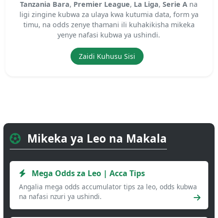
Tanzania Bara
,
Premier League
,
La Liga
,
Serie A
na
ligi zingine kubwa za ulaya kwa kutumia data, form ya
timu, na odds zenye thamani ili kuhakikisha mikeka
yenye nafasi kubwa ya ushindi.
Zaidi Kuhusu Sisi
Mikeka ya Leo na Makala
Mega Odds za Leo | Acca Tips
Angalia mega odds accumulator tips za leo, odds kubwa
na nafasi nzuri ya ushindi.