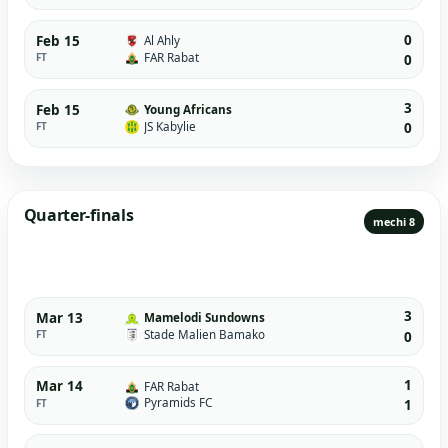
0
Feb 15
Al Ahly
FAR Rabat
FT
0
3
Feb 15
Young Africans
JS Kabylie
FT
0
Quarter-finals
mechi 8
3
Mar 13
Mamelodi Sundowns
Stade Malien Bamako
FT
0
1
Mar 14
FAR Rabat
Pyramids FC
FT
1