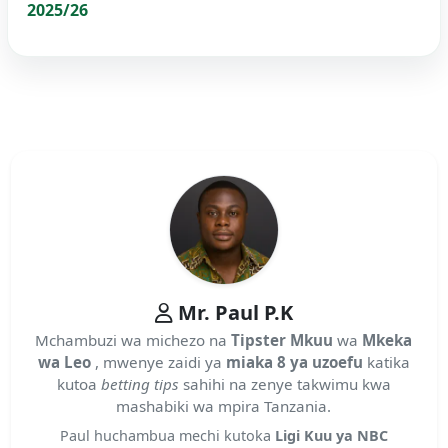
2025/26
Mr. Paul P.K
Mchambuzi wa michezo na
Tipster Mkuu
wa
Mkeka
wa Leo
, mwenye zaidi ya
miaka 8 ya uzoefu
katika
kutoa
betting tips
sahihi na zenye takwimu kwa
mashabiki wa mpira Tanzania.
Paul huchambua mechi kutoka
Ligi Kuu ya NBC