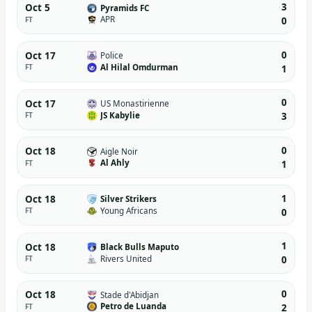
3
Oct 5
Pyramids FC
APR
FT
0
0
Oct 17
Police
Al Hilal Omdurman
FT
1
0
Oct 17
US Monastirienne
JS Kabylie
FT
3
0
Oct 18
Aigle Noir
Al Ahly
FT
1
1
Oct 18
Silver Strikers
Young Africans
FT
0
1
Oct 18
Black Bulls Maputo
Rivers United
FT
0
0
Oct 18
Stade d'Abidjan
Petro de Luanda
FT
2