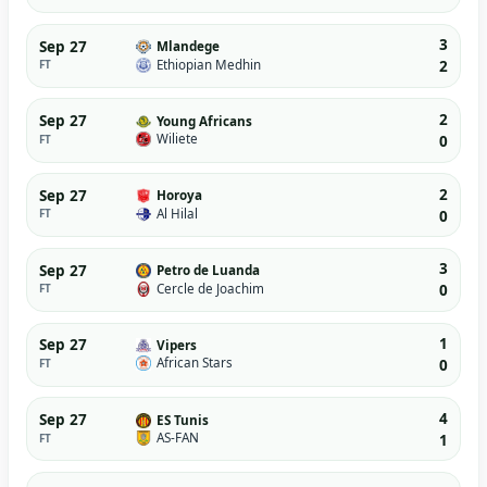
3
Sep 27
Mlandege
Ethiopian Medhin
FT
2
2
Sep 27
Young Africans
Wiliete
FT
0
2
Sep 27
Horoya
Al Hilal
FT
0
3
Sep 27
Petro de Luanda
Cercle de Joachim
FT
0
1
Sep 27
Vipers
African Stars
FT
0
4
Sep 27
ES Tunis
AS-FAN
FT
1