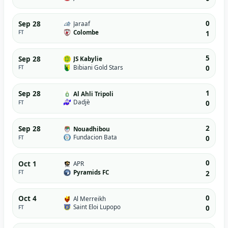
0
Sep 28
Jaraaf
Colombe
FT
1
5
Sep 28
JS Kabylie
Bibiani Gold Stars
FT
0
1
Sep 28
Al Ahli Tripoli
Dadjè
FT
0
2
Sep 28
Nouadhibou
Fundacion Bata
FT
0
0
Oct 1
APR
Pyramids FC
FT
2
0
Oct 4
Al Merreikh
Saint Eloi Lupopo
FT
0