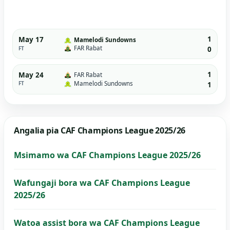
1
May 17
Mamelodi Sundowns
FAR Rabat
FT
0
1
May 24
FAR Rabat
Mamelodi Sundowns
FT
1
Angalia pia CAF Champions League 2025/26
Msimamo wa CAF Champions League 2025/26
Wafungaji bora wa CAF Champions League
2025/26
Watoa assist bora wa CAF Champions League