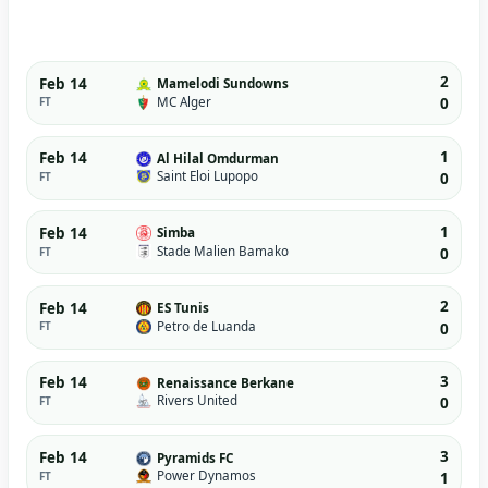
2
Feb 14
Mamelodi Sundowns
MC Alger
FT
0
1
Feb 14
Al Hilal Omdurman
Saint Eloi Lupopo
FT
0
1
Feb 14
Simba
Stade Malien Bamako
FT
0
2
Feb 14
ES Tunis
Petro de Luanda
FT
0
3
Feb 14
Renaissance Berkane
Rivers United
FT
0
3
Feb 14
Pyramids FC
Power Dynamos
FT
1