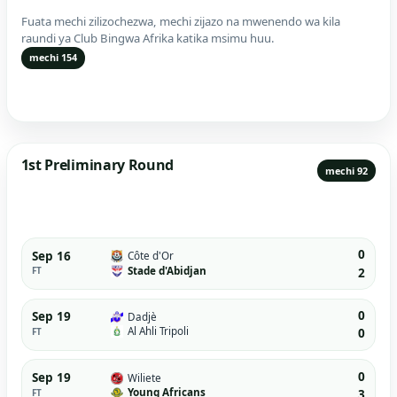
Fuata mechi zilizochezwa, mechi zijazo na mwenendo wa kila
raundi ya Club Bingwa Afrika katika msimu huu.
mechi 154
1st Preliminary Round
mechi 92
0
Sep 16
Côte d'Or
Stade d'Abidjan
FT
2
0
Sep 19
Dadjè
Al Ahli Tripoli
FT
0
0
Sep 19
Wiliete
Young Africans
FT
3