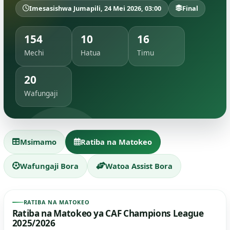
Imesasishwa Jumapili, 24 Mei 2026, 03:00
Final
154
10
16
Mechi
Hatua
Timu
20
Wafungaji
Msimamo
Ratiba na Matokeo
Wafungaji Bora
Watoa Assist Bora
RATIBA NA MATOKEO
Ratiba na Matokeo ya CAF Champions League
2025/2026