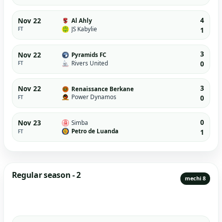
4
Nov 22
Al Ahly
JS Kabylie
FT
1
3
Nov 22
Pyramids FC
Rivers United
FT
0
3
Nov 22
Renaissance Berkane
Power Dynamos
FT
0
0
Nov 23
Simba
Petro de Luanda
FT
1
Regular season - 2
mechi 8