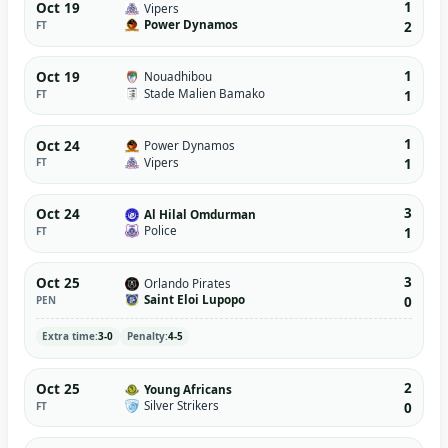
1
Oct 19
Vipers
Power Dynamos
FT
2
1
Oct 19
Nouadhibou
Stade Malien Bamako
FT
1
1
Oct 24
Power Dynamos
Vipers
FT
1
3
Oct 24
Al Hilal Omdurman
Police
FT
1
3
Oct 25
Orlando Pirates
Saint Eloi Lupopo
PEN
0
Extra time:
3-0
Penalty:
4-5
2
Oct 25
Young Africans
Silver Strikers
FT
0