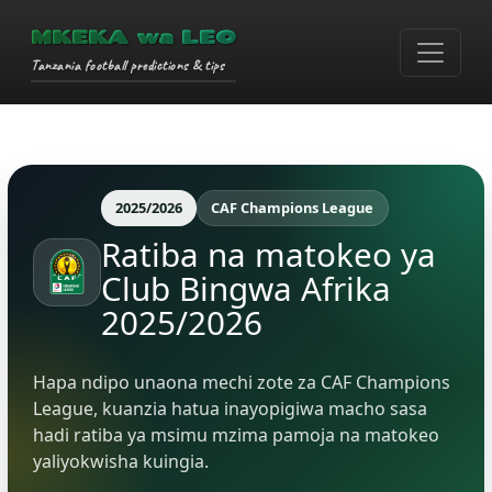
MKEKA wa LEO
Tanzania football predictions & tips
2025/2026
CAF Champions League
Ratiba na matokeo ya
Club Bingwa Afrika
2025/2026
Hapa ndipo unaona mechi zote za CAF Champions
League, kuanzia hatua inayopigiwa macho sasa
hadi ratiba ya msimu mzima pamoja na matokeo
yaliyokwisha kuingia.