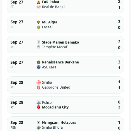
2
Sep 27
FAR Rabat
Real de Banjul
FT
1
3
Sep 27
MC Alger
Fassell
FT
0
2
Sep 27
Stade Malien Bamako
Tempête Mocaf
FT
0
3
Sep 27
Renaissance Berkane
ASC Kara
FT
1
1
Sep 28
Simba
Gaborone United
FT
1
0
Sep 28
Police
Mogadishu City
FT
2
1
Sep 28
Nsingizini Hotspurs
Simba Bhora
PEN
0