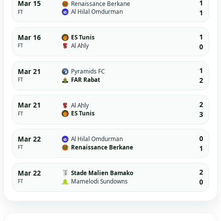
1
Mar 15
Renaissance Berkane
Al Hilal Omdurman
FT
1
1
Mar 16
ES Tunis
Al Ahly
FT
0
1
Mar 21
Pyramids FC
FAR Rabat
FT
2
2
Mar 21
Al Ahly
ES Tunis
FT
3
0
Mar 22
Al Hilal Omdurman
Renaissance Berkane
FT
1
2
Mar 22
Stade Malien Bamako
Mamelodi Sundowns
FT
0