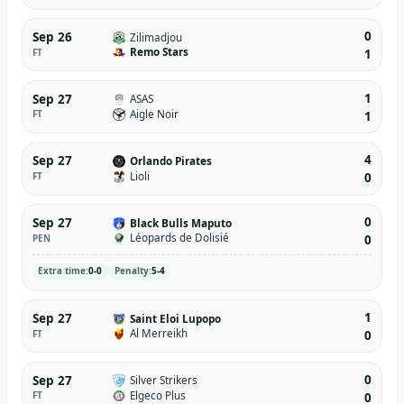
0
Sep 26
Zilimadjou
Remo Stars
FT
1
1
Sep 27
ASAS
Aigle Noir
FT
1
4
Sep 27
Orlando Pirates
Lioli
FT
0
0
Sep 27
Black Bulls Maputo
Léopards de Dolisié
PEN
0
Extra time:
0-0
Penalty:
5-4
1
Sep 27
Saint Eloi Lupopo
Al Merreikh
FT
0
0
Sep 27
Silver Strikers
Elgeco Plus
FT
0