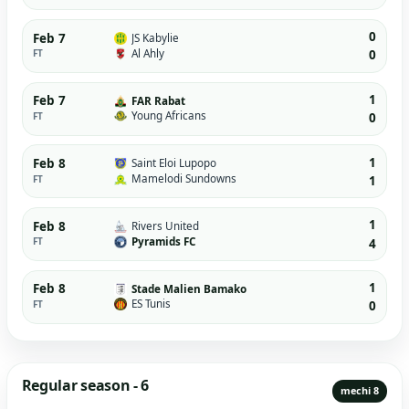
0
Feb 7
JS Kabylie
Al Ahly
FT
0
1
Feb 7
FAR Rabat
Young Africans
FT
0
1
Feb 8
Saint Eloi Lupopo
Mamelodi Sundowns
FT
1
1
Feb 8
Rivers United
Pyramids FC
FT
4
1
Feb 8
Stade Malien Bamako
ES Tunis
FT
0
Regular season - 6
mechi 8