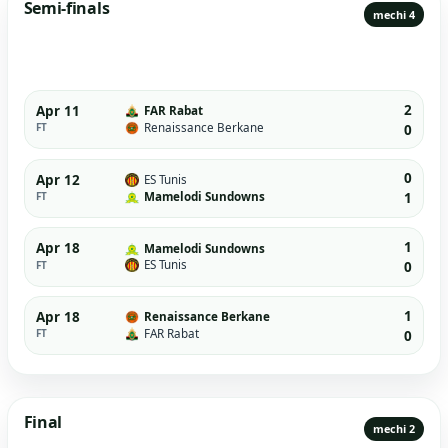
Semi-finals
mechi 4
2
Apr 11
FAR Rabat
Renaissance Berkane
FT
0
0
Apr 12
ES Tunis
Mamelodi Sundowns
FT
1
1
Apr 18
Mamelodi Sundowns
ES Tunis
FT
0
1
Apr 18
Renaissance Berkane
FAR Rabat
FT
0
Final
mechi 2