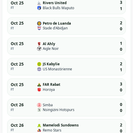
3
Oct 25
Rivers United
Black Bulls Maputo
FT
1
2
Oct 25
Petro de Luanda
Stade d'Abidjan
FT
0
1
Oct 25
Al Ahly
Aigle Noir
FT
0
2
Oct 25
JS Kabylie
US Monastirienne
FT
1
3
Oct 25
FAR Rabat
Horoya
FT
0
0
Oct 26
Simba
Nsingizini Hotspurs
FT
0
2
Oct 26
Mamelodi Sundowns
Remo Stars
FT
0