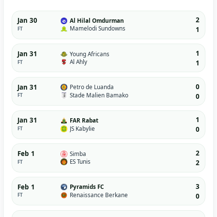
2
Jan 30
Al Hilal Omdurman
Mamelodi Sundowns
FT
1
1
Jan 31
Young Africans
Al Ahly
FT
1
0
Jan 31
Petro de Luanda
Stade Malien Bamako
FT
0
1
Jan 31
FAR Rabat
JS Kabylie
FT
0
2
Feb 1
Simba
ES Tunis
FT
2
3
Feb 1
Pyramids FC
Renaissance Berkane
FT
0