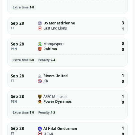
Extra time:
1-0
3
Sep 28
US Monastirienne
East End Lions
FT
1
0
Sep 28
Mangasport
Rahimo
PEN
0
Extra time:
0-0
Penalty:
2-4
1
Sep 28
Rivers United
JSK
FT
0
1
Sep 28
ASEC Mimosas
Power Dynamos
PEN
0
Extra time:
1-0
Penalty:
4-5
1
Sep 28
Al Hilal Omdurman
Jamus
FT
0