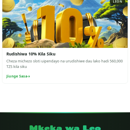
LEON
Rudishiwa 10% Kila Siku
Cheza michezo sloti uipendayo na urudishiwe dau lako hadi 560,000
TZS kila siku
Jiunge Sasa
Mkeka wa Leo