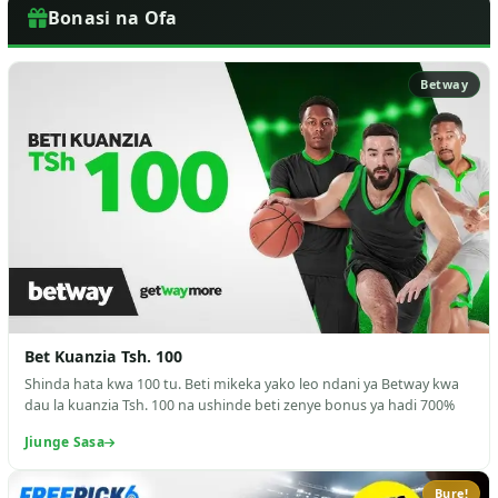
Bonasi na Ofa
Betway
Bet Kuanzia Tsh. 100
Shinda hata kwa 100 tu. Beti mikeka yako leo ndani ya Betway kwa
dau la kuanzia Tsh. 100 na ushinde beti zenye bonus ya hadi 700%
Jiunge Sasa
Bure!