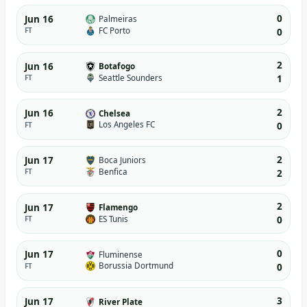
0
Jun 16
Palmeiras
FC Porto
FT
0
2
Jun 16
Botafogo
Seattle Sounders
FT
1
2
Jun 16
Chelsea
Los Angeles FC
FT
0
2
Jun 17
Boca Juniors
Benfica
FT
2
2
Jun 17
Flamengo
ES Tunis
FT
0
0
Jun 17
Fluminense
Borussia Dortmund
FT
0
3
Jun 17
River Plate