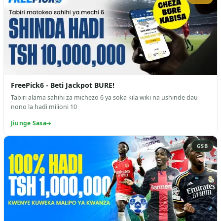
FreePick6 - Beti Jackpot BURE!
Tabiri alama sahihi za michezo 6 ya soka kila wiki na ushinde dau
nono la hadi milioni 10
Jiunge Sasa
GSB