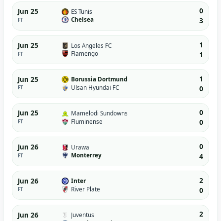
0
Jun 25
ES Tunis
Chelsea
FT
3
1
Jun 25
Los Angeles FC
Flamengo
FT
1
1
Jun 25
Borussia Dortmund
Ulsan Hyundai FC
FT
0
0
Jun 25
Mamelodi Sundowns
Fluminense
FT
0
0
Jun 26
Urawa
Monterrey
FT
4
2
Jun 26
Inter
River Plate
FT
0
2
Jun 26
Juventus