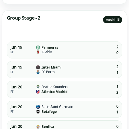
Group Stage - 2
mechi 16
2
Jun 19
Palmeiras
Al Ahly
FT
0
2
Jun 19
Inter Miami
FC Porto
FT
1
1
Jun 20
Seattle Sounders
Atletico Madrid
FT
3
0
Jun 20
Paris Saint Germain
Botafogo
FT
1
6
Jun 20
Benfica