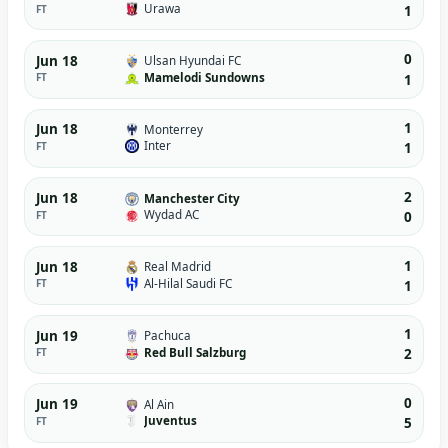
Urawa
FT
1
0
Jun 18
Ulsan Hyundai FC
Mamelodi Sundowns
FT
1
1
Jun 18
Monterrey
Inter
FT
1
2
Jun 18
Manchester City
Wydad AC
FT
0
1
Jun 18
Real Madrid
Al-Hilal Saudi FC
FT
1
1
Jun 19
Pachuca
Red Bull Salzburg
FT
2
0
Jun 19
Al Ain
Juventus
FT
5