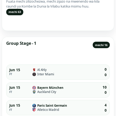
Fuata mechi zilizochezwa, mechi zijazo na mwenendo wa kila
raundi ya Kombe la Dunia la Vilabu katika msimu huu.
mechi 63
Group Stage - 1
mechi 16
0
Jun 15
Al Ahly
Inter Miami
FT
0
10
Jun 15
Bayern München
Auckland City
FT
0
4
Jun 15
Paris Saint Germain
Atletico Madrid
FT
0