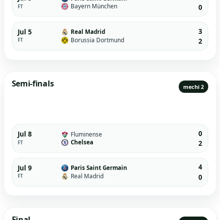
Bayern München
FT
0
3
Jul 5
Real Madrid
Borussia Dortmund
FT
2
Semi-finals
mechi 2
0
Jul 8
Fluminense
Chelsea
FT
2
4
Jul 9
Paris Saint Germain
Real Madrid
FT
0
Final