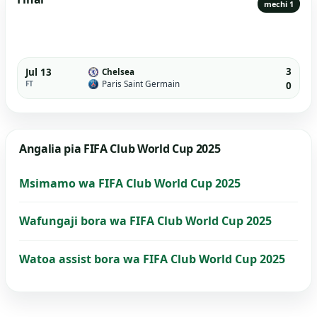
mechi 1
3
Jul 13
Chelsea
Paris Saint Germain
FT
0
Angalia pia FIFA Club World Cup 2025
Msimamo wa FIFA Club World Cup 2025
Wafungaji bora wa FIFA Club World Cup 2025
Watoa assist bora wa FIFA Club World Cup 2025