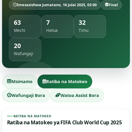
Imesasishwa Jumatano, 16 Julai 2025, 03:00
Final
63
7
32
Mechi
Hatua
Timu
20
Wafungaji
Msimamo
Ratiba na Matokeo
Wafungaji Bora
Watoa Assist Bora
RATIBA NA MATOKEO
Ratiba na Matokeo ya FIFA Club World Cup 2025