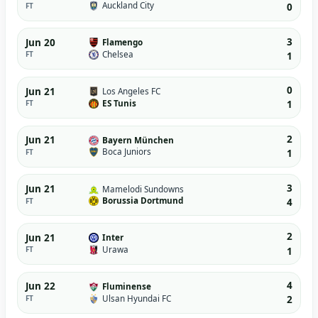
Auckland City
FT
0
3
Jun 20
Flamengo
Chelsea
FT
1
0
Jun 21
Los Angeles FC
ES Tunis
FT
1
2
Jun 21
Bayern München
Boca Juniors
FT
1
3
Jun 21
Mamelodi Sundowns
Borussia Dortmund
FT
4
2
Jun 21
Inter
Urawa
FT
1
4
Jun 22
Fluminense
Ulsan Hyundai FC
FT
2