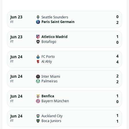
0
Jun 23
Seattle Sounders
Paris Saint Germain
FT
2
1
Jun 23
Atletico Madrid
Botafogo
FT
0
4
Jun 24
FC Porto
Al Ahly
FT
4
2
Jun 24
Inter Miami
Palmeiras
FT
2
1
Jun 24
Benfica
Bayern München
FT
0
1
Jun 24
Auckland City
Boca Juniors
FT
1