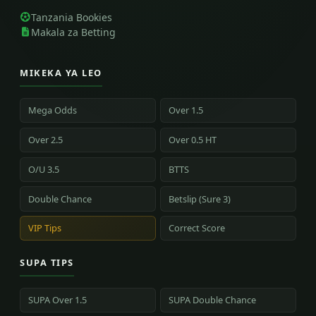
Tanzania Bookies
Makala za Betting
MIKEKA YA LEO
Mega Odds
Over 1.5
Over 2.5
Over 0.5 HT
O/U 3.5
BTTS
Double Chance
Betslip (Sure 3)
VIP Tips
Correct Score
SUPA TIPS
SUPA Over 1.5
SUPA Double Chance