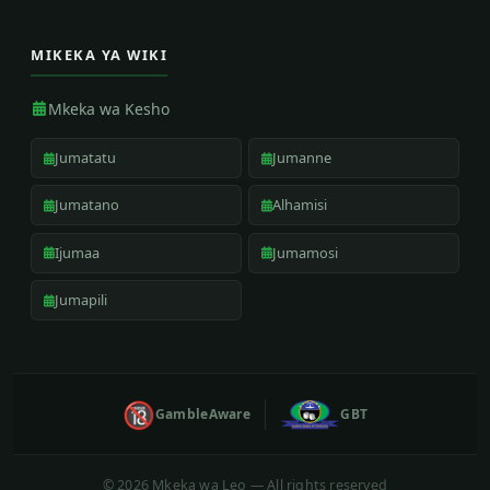
MIKEKA YA WIKI
Mkeka wa Kesho
Jumatatu
Jumanne
Jumatano
Alhamisi
Ijumaa
Jumamosi
Jumapili
🔞
GambleAware
GBT
©
2026 Mkeka wa Leo — All rights reserved