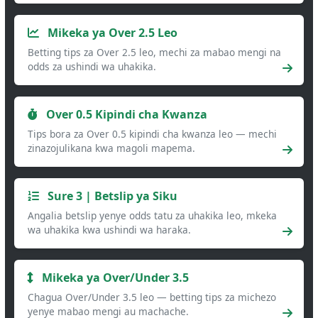
Mikeka ya Over 2.5 Leo
Betting tips za Over 2.5 leo, mechi za mabao mengi na
odds za ushindi wa uhakika.
Over 0.5 Kipindi cha Kwanza
Tips bora za Over 0.5 kipindi cha kwanza leo — mechi
zinazojulikana kwa magoli mapema.
Sure 3 | Betslip ya Siku
Angalia betslip yenye odds tatu za uhakika leo, mkeka
wa uhakika kwa ushindi wa haraka.
Mikeka ya Over/Under 3.5
Chagua Over/Under 3.5 leo — betting tips za michezo
yenye mabao mengi au machache.