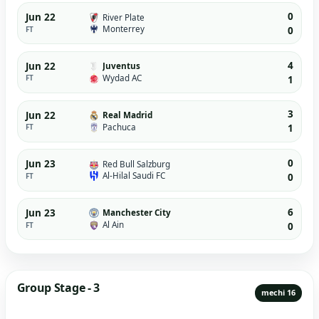
0
Jun 22
River Plate
Monterrey
FT
0
4
Jun 22
Juventus
Wydad AC
FT
1
3
Jun 22
Real Madrid
Pachuca
FT
1
0
Jun 23
Red Bull Salzburg
Al-Hilal Saudi FC
FT
0
6
Jun 23
Manchester City
Al Ain
FT
0
Group Stage - 3
mechi 16