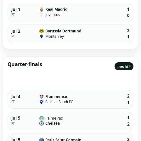
1
Jul 1
Real Madrid
Juventus
FT
0
2
Jul 2
Borussia Dortmund
Monterrey
FT
1
Quarter-finals
mechi 4
2
Jul 4
Fluminense
Al-Hilal Saudi FC
FT
1
1
Jul 5
Palmeiras
Chelsea
FT
2
2
Jul 5
Paris Saint Germain