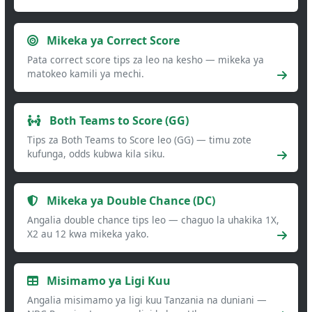
Mikeka ya Correct Score
Pata correct score tips za leo na kesho — mikeka ya
matokeo kamili ya mechi.
Both Teams to Score (GG)
Tips za Both Teams to Score leo (GG) — timu zote
kufunga, odds kubwa kila siku.
Mikeka ya Double Chance (DC)
Angalia double chance tips leo — chaguo la uhakika 1X,
X2 au 12 kwa mikeka yako.
Misimamo ya Ligi Kuu
Angalia misimamo ya ligi kuu Tanzania na duniani —