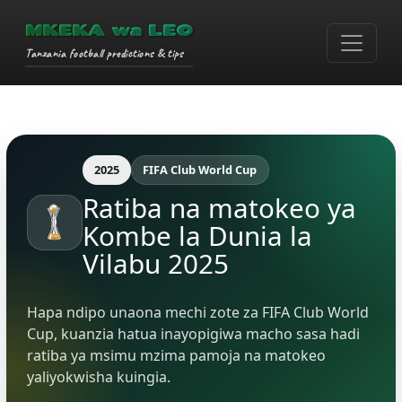
MKEKA wa LEO
Tanzania football predictions & tips
2025
FIFA Club World Cup
Ratiba na matokeo ya
Kombe la Dunia la
Vilabu 2025
Hapa ndipo unaona mechi zote za FIFA Club World
Cup, kuanzia hatua inayopigiwa macho sasa hadi
ratiba ya msimu mzima pamoja na matokeo
yaliyokwisha kuingia.