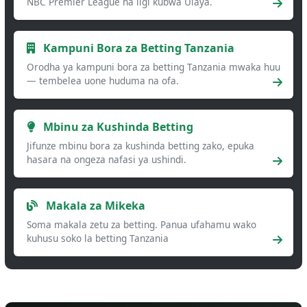
NBC Premier League na ligi kubwa Ulaya.
Kampuni Bora za Betting Tanzania
Orodha ya kampuni bora za betting Tanzania mwaka huu
— tembelea uone huduma na ofa.
Mbinu za Kushinda Betting
Jifunze mbinu bora za kushinda betting zako, epuka
hasara na ongeza nafasi ya ushindi.
Makala za Mikeka
Soma makala zetu za betting. Panua ufahamu wako
kuhusu soko la betting Tanzania