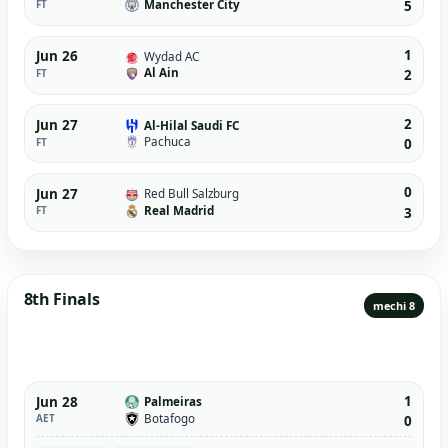
Manchester City
FT
5
1
Jun 26
Wydad AC
Al Ain
FT
2
2
Jun 27
Al-Hilal Saudi FC
Pachuca
FT
0
0
Jun 27
Red Bull Salzburg
Real Madrid
FT
3
8th Finals
mechi 8
1
Jun 28
Palmeiras
Botafogo
AET
0