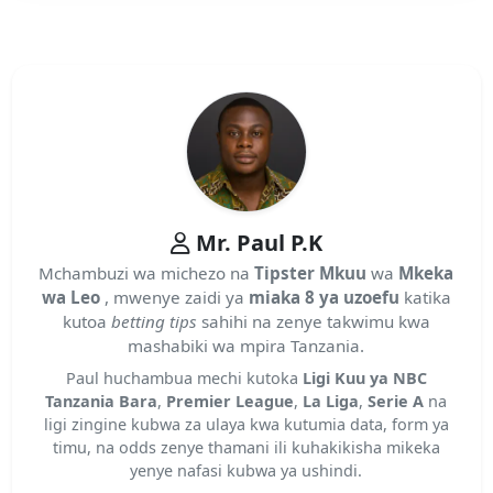
Mr. Paul P.K
Mchambuzi wa michezo na
Tipster Mkuu
wa
Mkeka
wa Leo
, mwenye zaidi ya
miaka 8 ya uzoefu
katika
kutoa
betting tips
sahihi na zenye takwimu kwa
mashabiki wa mpira Tanzania.
Paul huchambua mechi kutoka
Ligi Kuu ya NBC
Tanzania Bara
,
Premier League
,
La Liga
,
Serie A
na
ligi zingine kubwa za ulaya kwa kutumia data, form ya
timu, na odds zenye thamani ili kuhakikisha mikeka
yenye nafasi kubwa ya ushindi.