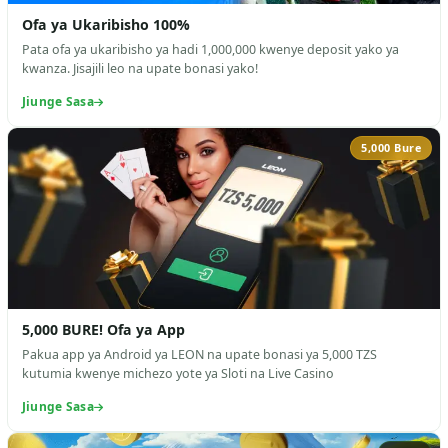
Ofa ya Ukaribisho 100%
Pata ofa ya ukaribisho ya hadi 1,000,000 kwenye deposit yako ya
kwanza. Jisajili leo na upate bonasi yako!
Jiunge Sasa
5,000 Bure
5,000 BURE! Ofa ya App
Pakua app ya Android ya LEON na upate bonasi ya 5,000 TZS
kutumia kwenye michezo yote ya Sloti na Live Casino
Jiunge Sasa