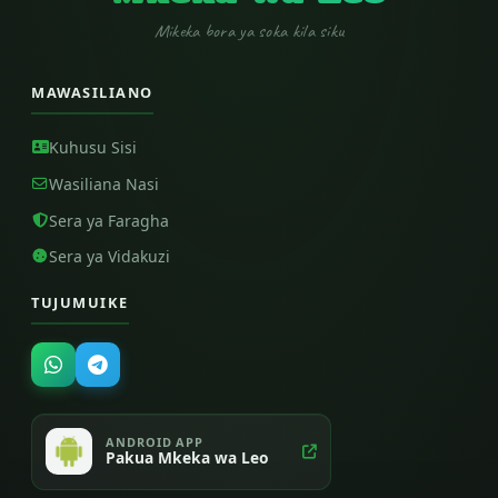
Mikeka bora ya soka kila siku
MAWASILIANO
Kuhusu Sisi
Wasiliana Nasi
Sera ya Faragha
Sera ya Vidakuzi
TUJUMUIKE
ANDROID APP
Pakua Mkeka wa Leo