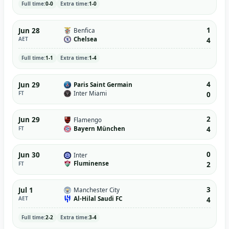
Full time:
0-0
Extra time:
1-0
1
Jun 28
Benfica
Chelsea
AET
4
Full time:
1-1
Extra time:
1-4
4
Jun 29
Paris Saint Germain
Inter Miami
FT
0
2
Jun 29
Flamengo
Bayern München
FT
4
0
Jun 30
Inter
Fluminense
FT
2
3
Jul 1
Manchester City
Al-Hilal Saudi FC
AET
4
Full time:
2-2
Extra time:
3-4