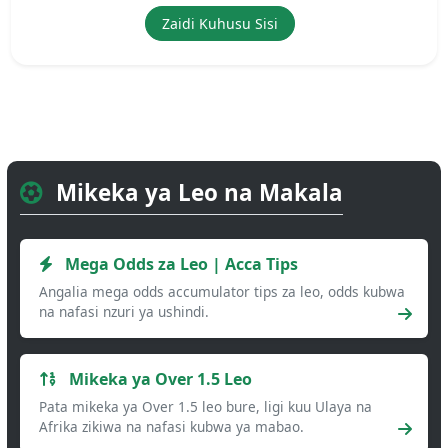
Zaidi Kuhusu Sisi
Mikeka ya Leo na Makala
Mega Odds za Leo | Acca Tips
Angalia mega odds accumulator tips za leo, odds kubwa
na nafasi nzuri ya ushindi.
Mikeka ya Over 1.5 Leo
Pata mikeka ya Over 1.5 leo bure, ligi kuu Ulaya na
Afrika zikiwa na nafasi kubwa ya mabao.